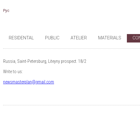
Рус
RESIDENTAL
PUBLIC
ATELIER
MATERIALS
CO
Russia, Saint-Petersburg, Liteyny prospect. 18/2
Write to us:
newsmasterplan@gmail.com