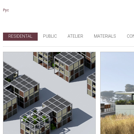
Рус
RESIDENTAL
PUBLIC
ATELIER
MATERIALS
CO